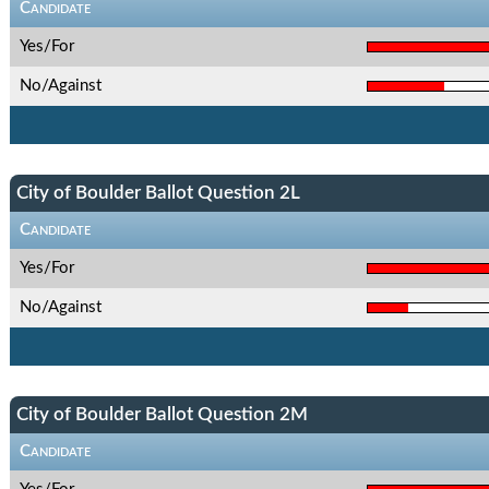
Candidate
Yes/For
No/Against
City of Boulder Ballot Question 2L
Candidate
Yes/For
No/Against
City of Boulder Ballot Question 2M
Candidate