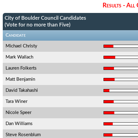
Results - All
City of Boulder Council Candidates
(Vote for no more than Five)
Candidate
Michael Christy
Mark Wallach
Lauren Folkerts
Matt Benjamin
David Takahashi
Tara Winer
Nicole Speer
Dan Williams
Steve Rosenblum