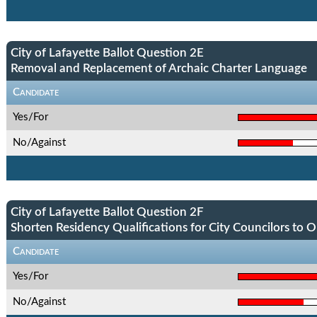
City of Lafayette Ballot Question 2E
Removal and Replacement of Archaic Charter Language
Candidate
Yes/For
No/Against
City of Lafayette Ballot Question 2F
Shorten Residency Qualifications for City Councilors to 
Candidate
Yes/For
No/Against