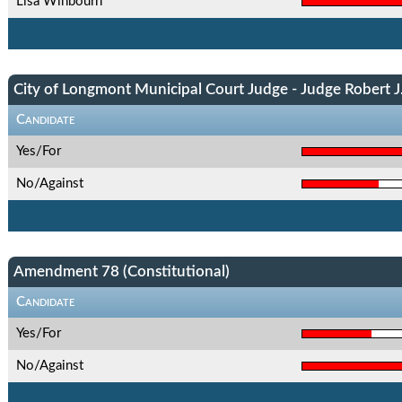
Lisa Winbourn
City of Longmont Municipal Court Judge - Judge Robert J.
Candidate
Yes/For
No/Against
Amendment 78 (Constitutional)
Candidate
Yes/For
No/Against