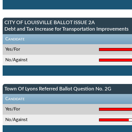
CITY OF LOUISVILLE BALLOT ISSUE 2A
Debt and Tax Increase for Transportation Improvements
Candidate
Yes/For
No/Against
Town Of Lyons Referred Ballot Question No. 2G
Candidate
Yes/For
No/Against