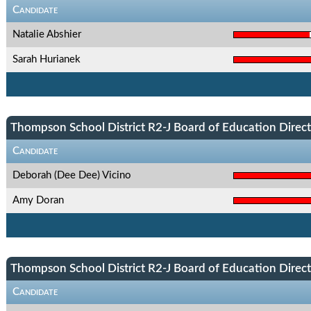
Candidate
Natalie Abshier
Sarah Hurianek
Thompson School District R2-J Board of Education Directo
Candidate
Deborah (Dee Dee) Vicino
Amy Doran
Thompson School District R2-J Board of Education Directo
Candidate