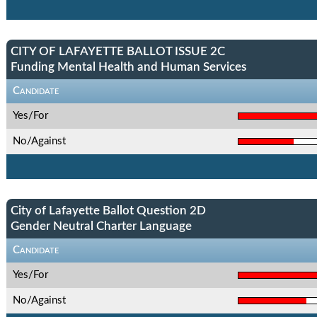
CITY OF LAFAYETTE BALLOT ISSUE 2C
Funding Mental Health and Human Services
Candidate
Yes/For
No/Against
City of Lafayette Ballot Question 2D
Gender Neutral Charter Language
Candidate
Yes/For
No/Against