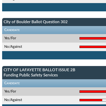
City of Boulder Ballot Question 302
Candidate
Yes/For
No/Against
CITY OF LAFAYETTE BALLOT ISSUE 2B
Funding Public Safety Services
Candidate
Yes/For
No/Against