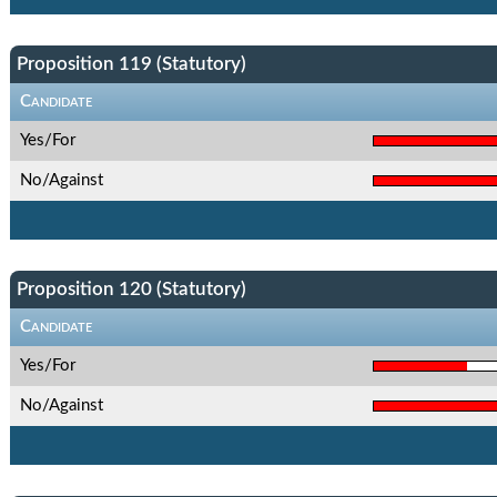
Proposition 119 (Statutory)
Candidate
Yes/For
No/Against
Proposition 120 (Statutory)
Candidate
Yes/For
No/Against