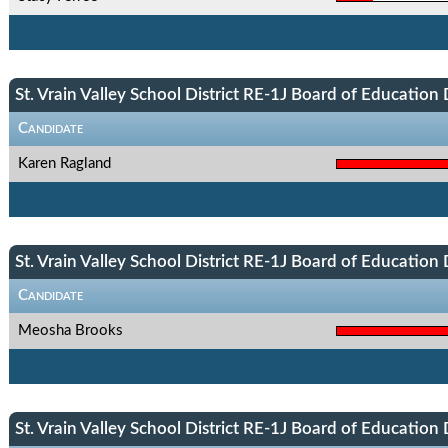
St. Vrain Valley School District RE-1J Board of Education D
Candidate
Karen Ragland
St. Vrain Valley School District RE-1J Board of Education D
Candidate
Meosha Brooks
St. Vrain Valley School District RE-1J Board of Education D