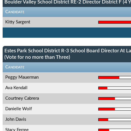
Boulder Valley School District RE-2 Director District F (4 Y
Candidate
Kitty Sargent
Estes Park School District R-3 School Board Director At L
(Vote for no more than Three)
Candidate
Peggy Mauerman
Ava Kendall
Courtney Cabrera
Danielle Wolf
John Davis
Stacy Ferree