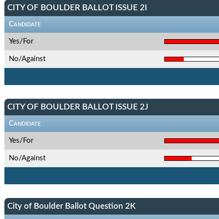
CITY OF BOULDER BALLOT ISSUE 2I
Candidate
Yes/For
No/Against
CITY OF BOULDER BALLOT ISSUE 2J
Candidate
Yes/For
No/Against
City of Boulder Ballot Question 2K