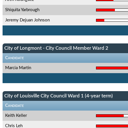
Shiquita Yarbrough
Jeremy Dejuan Johnson
City of Longmont - City Council Member Ward 2
Candidate
Marcia Martin
City of Louisville City Council Ward 1 (4-year term)
Candidate
Keith Keller
Chris Leh