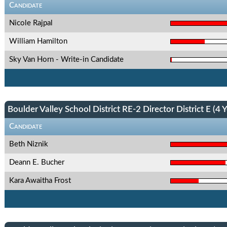
Candidate
Nicole Rajpal
William Hamilton
Sky Van Horn - Write-in Candidate
Boulder Valley School District RE-2 Director District E (4 Y
Candidate
Beth Niznik
Deann E. Bucher
Kara Awaitha Frost