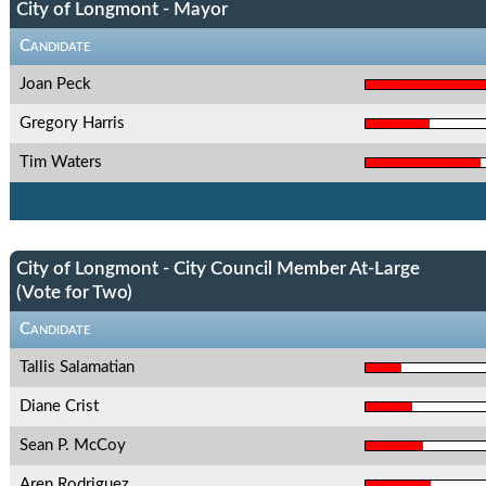
City of Longmont - Mayor
Candidate
Joan Peck
Gregory Harris
Tim Waters
City of Longmont - City Council Member At-Large
(Vote for Two)
Candidate
Tallis Salamatian
Diane Crist
Sean P. McCoy
Aren Rodriguez