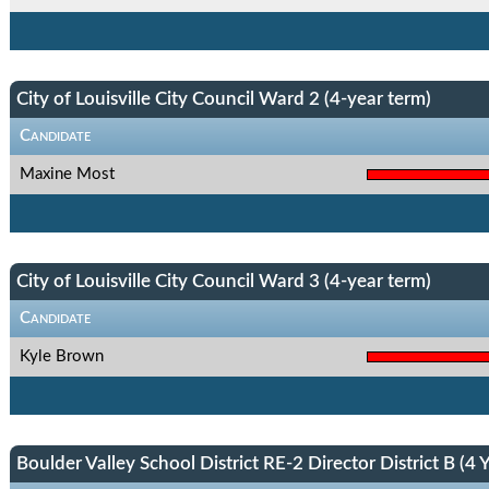
City of Louisville City Council Ward 2 (4-year term)
Candidate
Maxine Most
City of Louisville City Council Ward 3 (4-year term)
Candidate
Kyle Brown
Boulder Valley School District RE-2 Director District B (4 Y