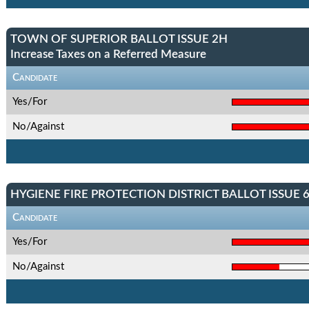
TOWN OF SUPERIOR BALLOT ISSUE 2H
Increase Taxes on a Referred Measure
Candidate
Yes/For
No/Against
HYGIENE FIRE PROTECTION DISTRICT BALLOT ISSUE 
Candidate
Yes/For
No/Against