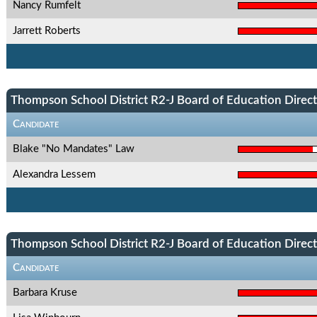
Nancy Rumfelt
Jarrett Roberts
Thompson School District R2-J Board of Education Directo
Candidate
Blake "No Mandates" Law
Alexandra Lessem
Thompson School District R2-J Board of Education Directo
Candidate
Barbara Kruse