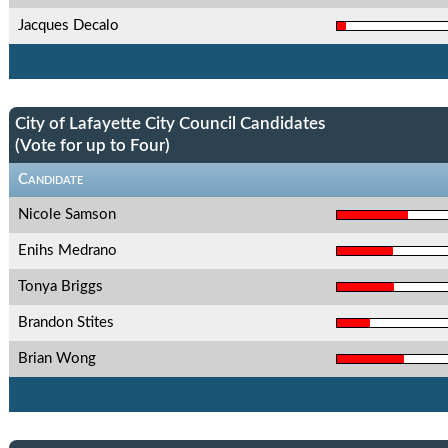
Jacques Decalo
City of Lafayette City Council Candidates
(Vote for up to Four)
Candidate
Nicole Samson
Enihs Medrano
Tonya Briggs
Brandon Stites
Brian Wong