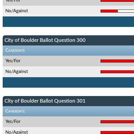
Yes/For
No/Against
City of Boulder Ballot Question 300
Candidate
Yes/For
No/Against
City of Boulder Ballot Question 301
Candidate
Yes/For
No/Against