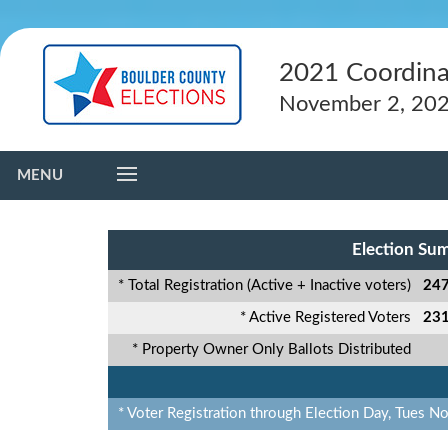
2021 Coordina
November 2, 20
MENU
Election Su
* Total Registration (Active + Inactive voters)
247
* Active Registered Voters
231
* Property Owner Only Ballots Distributed
* Voter Registration through Election Day, Tues N